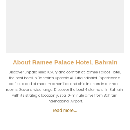
About
Ramee Palace Hotel, Bahrain
Discover unparalleled luxury and comfort at Ramee Palace Hotel, 
the best hotel in Bahrain’s upscale Al Juffair district. Experience a 
perfect blend of modern amenities and chic interiors in our hotel 
rooms. Savor a wide range. Discover the best 4 star hotel in Bahrain 
with its strategic location just a 10-minute drive from Bahrain 
International Airport.
read more...