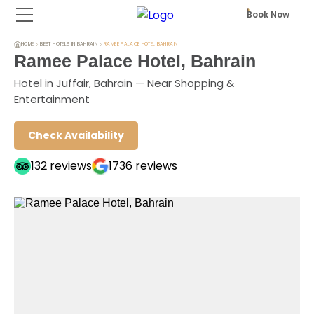
Book Now
HOME
BEST HOTELS IN BAHRAIN
RAMEE PALACE HOTEL BAHRAIN
Ramee Palace Hotel, Bahrain
Hotel in Juffair, Bahrain — Near Shopping &
Entertainment
Check Availability
132
reviews
1736
reviews