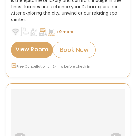
is the epitome of luxury and comfort. Indulge in the
finest luxuries and enhance your Dubai experience.
After exploring the city, unwind at our relaxing spa
center.
+9 more
View Room
Book Now
Free Cancellation till 24 hrs before check in