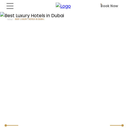
Book Now
HOME
BEST LUXURY HOTELS IN DUBAI
Best Luxury Hotels in Dubai