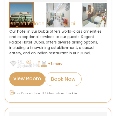
Regent Palace Hotel, Dubai
Our hotel in Bur Dubai offers world-class amenities
and exceptional services to our guests. Regent
Palace Hotel, Dubai, offers diverse dining options,
including a fine-dining establishment, a casual
eatery, and an Indian restaurant in Bur Dubai.
+8 more
View Room
Book Now
Free Cancellation till 24 hrs before check in