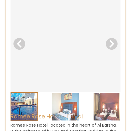
Ramee Rose Hotel - Dubai
Ramee Rose Hotel, located in the heart of Al Barsha,