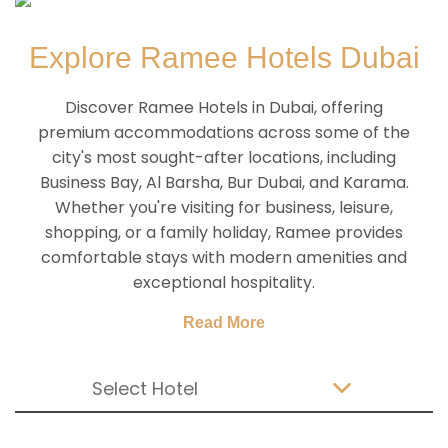
Explore Ramee Hotels Dubai
Discover Ramee Hotels in Dubai, offering
premium accommodations across some of the
city's most sought-after locations, including
Business Bay, Al Barsha, Bur Dubai, and Karama.
Whether you're visiting for business, leisure,
shopping, or a family holiday, Ramee provides
comfortable stays with modern amenities and
exceptional hospitality.
Read More
Select Hotel