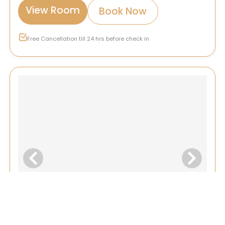
View Room
Book Now
Free Cancellation till 24 hrs before check in