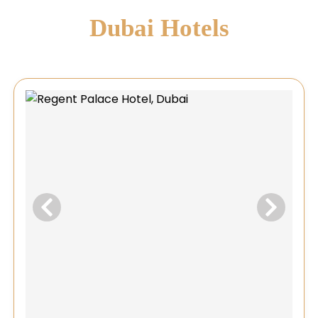
Dubai Hotels