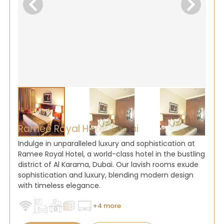
Ramee Royal Hotel, Dubai
Indulge in unparalleled luxury and sophistication at
Ramee Royal Hotel, a world-class hotel in the bustling
district of Al Karama, Dubai. Our lavish rooms exude
sophistication and luxury, blending modern design
with timeless elegance.
+4 more