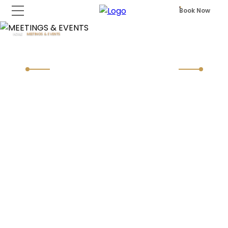
Book Now
HOME
MEETINGS & EVENTS
MEETINGS & EVENTS