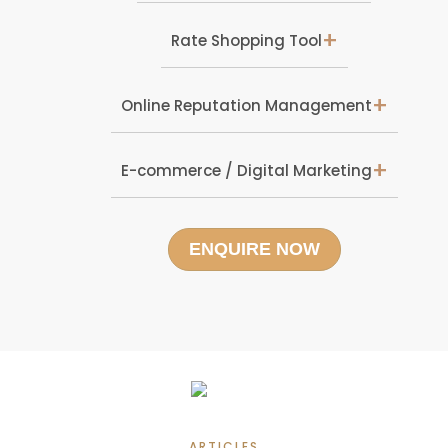
+
Rate Shopping Tool
+
Online Reputation Management
+
E-commerce / Digital Marketing
ENQUIRE NOW
ARTICLES