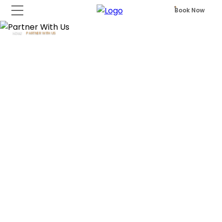
Book Now
HOME
PARTNER WITH US