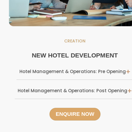
CREATION
NEW HOTEL DEVELOPMENT
+
Hotel Management & Operations: Pre Opening
+
Hotel Management & Operations: Post Opening
ENQUIRE NOW