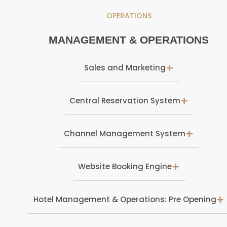
OPERATIONS
MANAGEMENT & OPERATIONS
+
Sales and Marketing
+
Central Reservation System
+
Channel Management System
+
Website Booking Engine
+
Hotel Management & Operations: Pre Opening