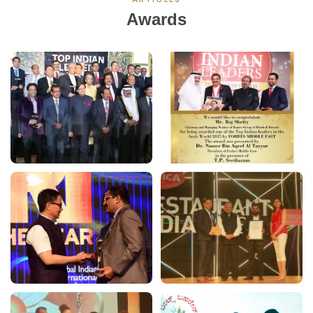
Awards