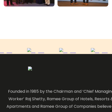
Founded in 1985 by the Chairman and ‘Chief Managin
Worker’ Raj Shetty, Ramee Group of Hotels, Resorts 
Apartments and Ramee Group of Companies believe 