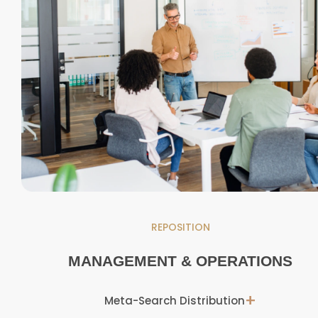
REPOSITION
MANAGEMENT & OPERATIONS
+
Meta-Search Distribution