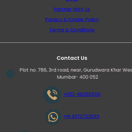
Partner With Us
Privacy & Cookie Policy
Terms & Conditions
Contact Us
Plot no. 786, 3rd road, near, Gurudwara Khar Wes
Mumbai- 400 052
+022-68255555
+91 9372722633