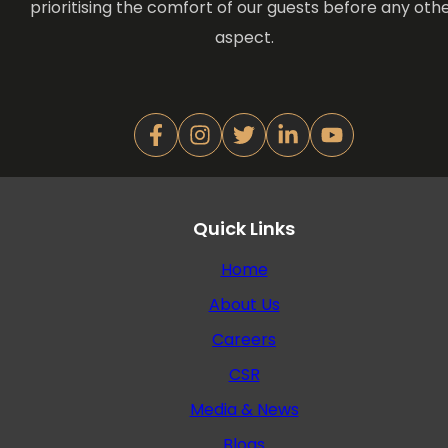
prioritising the comfort of our guests before any oth
aspect.
Quick Links
Home
About Us
Careers
CSR
Media & News
Blogs