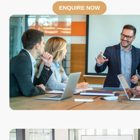
ENQUIRE NOW