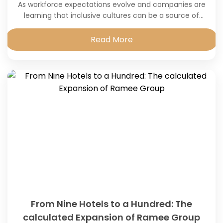
As workforce expectations evolve and companies are
learning that inclusive cultures can be a source of
innovation, engagement and sustainable growth.
Read More
From Nine Hotels to a Hundred: The
calculated Expansion of Ramee Group