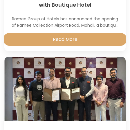
with Boutique Hotel
Ramee Group of Hotels has announced the opening
of Ramee Collection Airport Road, Mohali, a boutique
property developed in partnership with Pure Hotel Pvt.
Ltd.
Read More