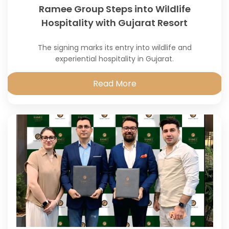
Ramee Group Steps into Wildlife
Hospitality with Gujarat Resort
The signing marks its entry into wildlife and
experiential hospitality in Gujarat.
Read More