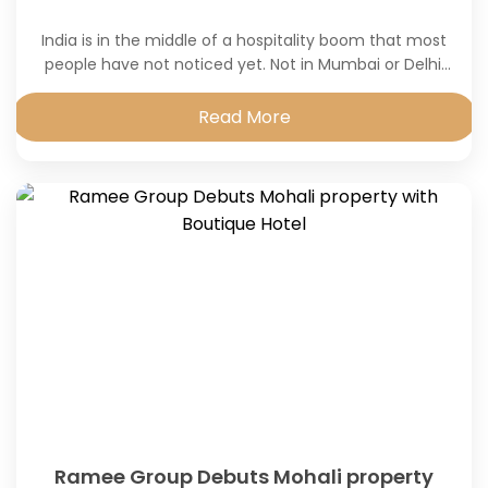
India is in the middle of a hospitality boom that most
people have not noticed yet. Not in Mumbai or Delhi,
those markets have been noisy and competitive for
years.
Read More
Ramee Group Debuts Mohali property