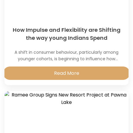
How Impulse and Flexibility are Shifting
the way young Indians Spend
A shift in consumer behaviour, particularly among
younger cohorts, is beginning to influence how
discretionary
Read More