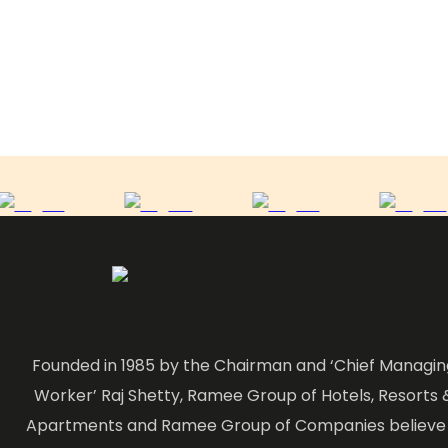
Founded in 1985 by the Chairman and ‘Chief Managin
Worker’ Raj Shetty, Ramee Group of Hotels, Resorts 
Apartments and Ramee Group of Companies believe 