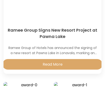
Ramee Group Signs New Resort Project at
Pawna Lake
Ramee Group of Hotels has announced the signing of
a new resort at Pawna Lake in Lonavala, marking an
expansion of its presence
Read More