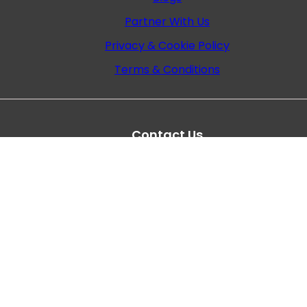
Partner With Us
Privacy & Cookie Policy
Terms & Conditions
Contact Us
Plot no. 786, 3rd road, near, Gurudwara Khar Wes
Mumbai- 400 052
+022-68255555
+91 9372722633