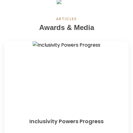
ARTICLES
Awards & Media
Inclusivity Powers Progress