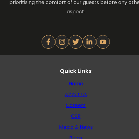
prioritising the comfort of our guests before any oth
aspect.
Quick Links
Home
About Us
Careers
CSR
Media & News
Blogs