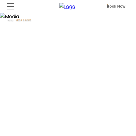
Book Now
HOME
MEDIA & NEWS