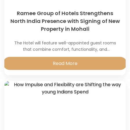
Ramee Group of Hotels Strengthens
North India Presence with Signing of New
Property in Mohali
The Hotel will feature well-appointed guest rooms
that combine comfort, functionality, and
contemporary design.
Read More