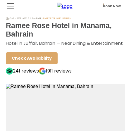
Book Now
HOME
BEST HOTELS IN BAHRAIN
RAMEE ROSE HOTEL BAHRAIN
Ramee Rose Hotel in Manama,
Bahrain
Hotel in Juffair, Bahrain — Near Dining & Entertainment
Check Availability
241
reviews
1911
reviews