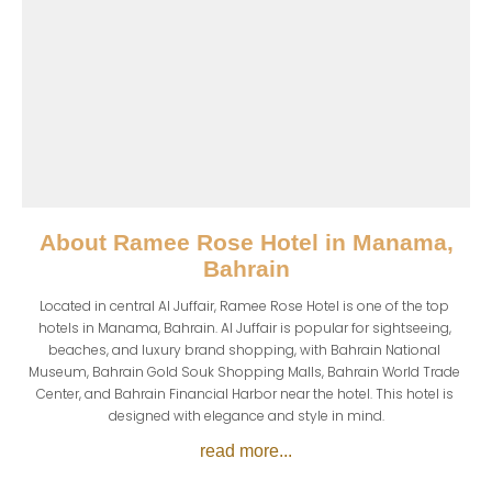
About
Ramee Rose Hotel in Manama,
Bahrain
Located in central Al Juffair, Ramee Rose Hotel is one of the top 
hotels in Manama, Bahrain. Al Juffair is popular for sightseeing, 
beaches, and luxury brand shopping, with Bahrain National 
Museum, Bahrain Gold Souk Shopping Malls, Bahrain World Trade 
Center, and Bahrain Financial Harbor near the hotel. This hotel is 
designed with elegance and style in mind.
read more...