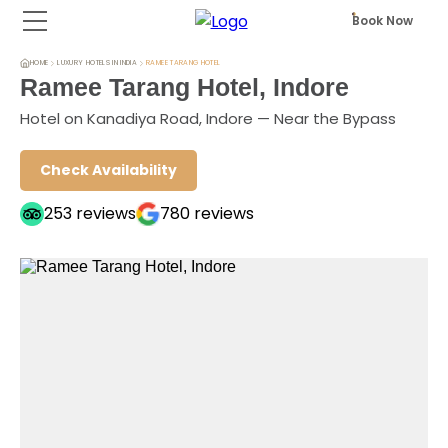
Book Now
HOME
LUXURY HOTELS IN INDIA
RAMEE TARANG HOTEL
Ramee Tarang Hotel, Indore
Hotel on Kanadiya Road, Indore — Near the Bypass
Check Availability
253
reviews
780
reviews