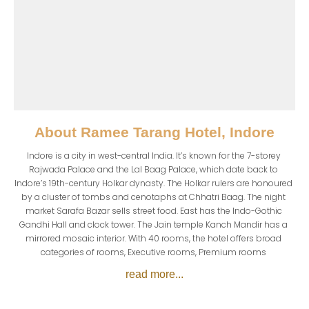
About
Ramee Tarang Hotel, Indore
Indore is a city in west-central India. It’s known for the 7-storey 
Rajwada Palace and the Lal Baag Palace, which date back to 
Indore’s 19th-century Holkar dynasty. The Holkar rulers are honoured 
by a cluster of tombs and cenotaphs at Chhatri Baag. The night 
market Sarafa Bazar sells street food. East has the Indo-Gothic 
Gandhi Hall and clock tower. The Jain temple Kanch Mandir has a 
mirrored mosaic interior. With 40 rooms, the hotel offers broad 
categories of rooms, Executive rooms, Premium rooms 
read more...