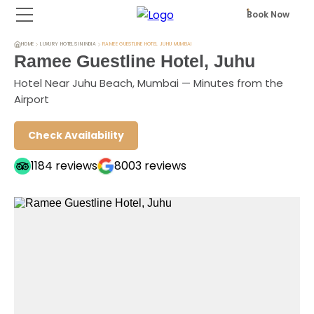
Book Now
HOME
LUXURY HOTELS IN INDIA
RAMEE GUESTLINE HOTEL JUHU MUMBAI
Ramee Guestline Hotel, Juhu
Hotel Near Juhu Beach, Mumbai — Minutes from the
Airport
Check Availability
1184
reviews
8003
reviews