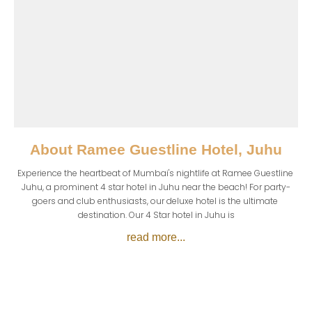
About
Ramee Guestline Hotel, Juhu
Experience the heartbeat of Mumbai's nightlife at Ramee Guestline 
Juhu, a prominent 4 star hotel in Juhu near the beach! For party-
goers and club enthusiasts, our deluxe hotel is the ultimate 
destination. Our 4 Star hotel in Juhu is
read more...