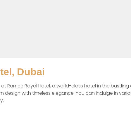
el, Dubai
 at Ramee Royal Hotel, a world-class hotel in the bustling d
n design with timeless elegance. You can indulge in variou
y. 