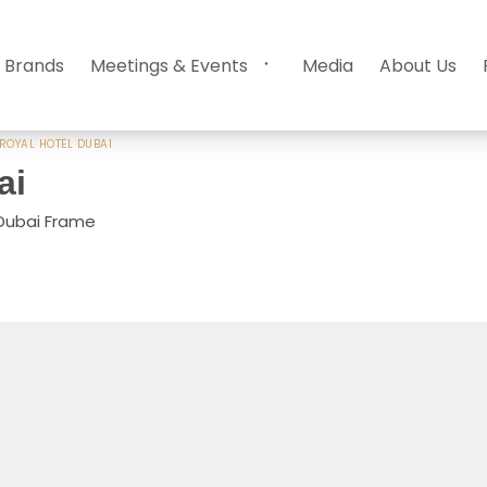
 Brands
Meetings & Events
Media
About Us
ROYAL HOTEL DUBAI
ai
 Dubai Frame