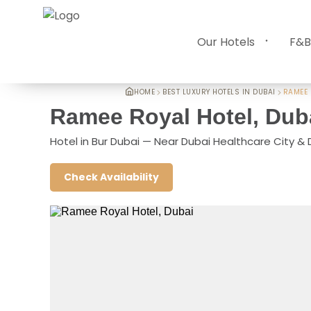
Our Hotels
F&B
HOME
BEST LUXURY HOTELS IN DUBAI
RAMEE 
Ramee Royal Hotel, Dub
Hotel in Bur Dubai — Near Dubai Healthcare City &
Check Availability