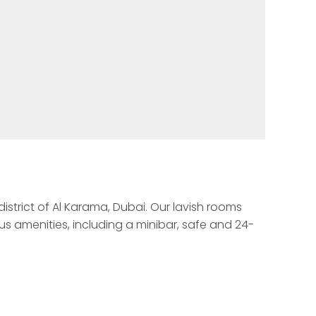
istrict of Al Karama, Dubai. Our lavish rooms 
s amenities, including a minibar, safe and 24-