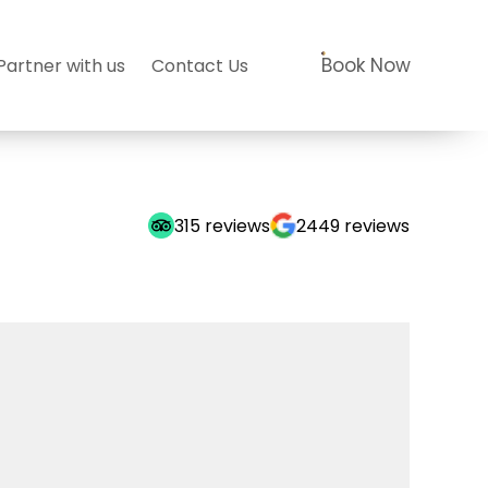
Book Now
Partner with us
Contact Us
315
reviews
2449
reviews