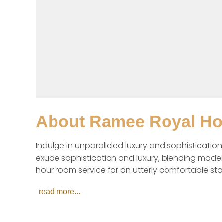
About
Ramee Royal Hot
Indulge in unparalleled luxury and sophistication
exude sophistication and luxury, blending moder
hour room service for an utterly comfortable sta
read more...