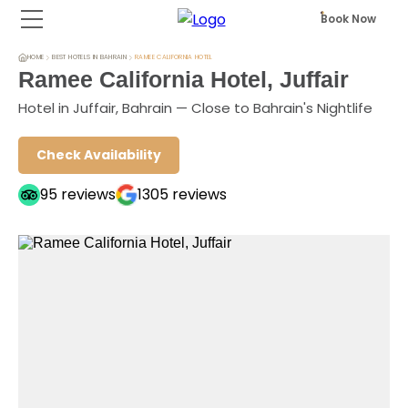
Book Now
HOME
BEST HOTELS IN BAHRAIN
RAMEE CALIFORNIA HOTEL
Ramee California Hotel, Juffair
Hotel in Juffair, Bahrain — Close to Bahrain's Nightlife
Check Availability
95
reviews
1305
reviews