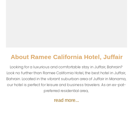
About
Ramee California Hotel, Juffair
Looking for a luxurious and comfortable stay in Juffair, Bahrain? 
Look no further than Ramee California Hotel, the best hotel in Juffair, 
Bahrain. Located in the vibrant suburban area of Juffair in Manama, 
our hotel is perfect for leisure and business travelers. As an ex-pat-
preferred residential area, 
read more...