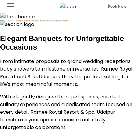
Book Now
HOME
RAMEE ROYAL RESORT IN UDAIPUR BANQUETS HALL
Elegant Banquets for Unforgettable
Occasions
From intimate proposals to grand wedding receptions,
baby showers to milestone anniversaries, Ramee Royal
Resort and Spa, Udaipur offers the perfect setting for
life's most meaningful moments.
With elegantly designed banquet spaces, curated
culinary experiences and a dedicated team focused on
every detail, Ramee Royal Resort & Spa, Udaipur
transforms your special occasions into truly
unforgettable celebrations.