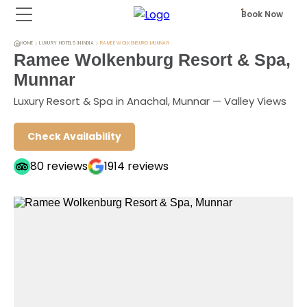
Book Now
HOME
LUXURY HOTELS IN INDIA
RAMEE WOLKENBURG MUNNAR
Ramee Wolkenburg Resort & Spa,
Munnar
Luxury Resort & Spa in Anachal, Munnar — Valley Views
Check Availability
80
reviews
1914
reviews