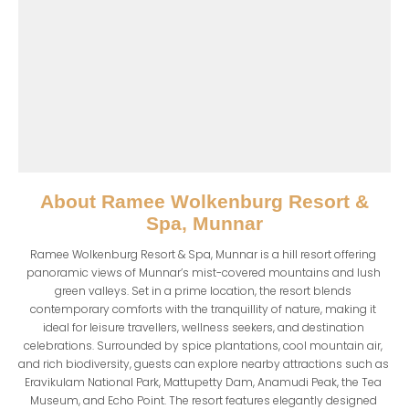
About
Ramee Wolkenburg Resort &
Spa, Munnar
Ramee Wolkenburg Resort & Spa, Munnar is a hill resort offering 
panoramic views of Munnar’s mist-covered mountains and lush 
green valleys. Set in a prime location, the resort blends 
contemporary comforts with the tranquillity of nature, making it 
ideal for leisure travellers, wellness seekers, and destination 
celebrations. Surrounded by spice plantations, cool mountain air, 
and rich biodiversity, guests can explore nearby attractions such as 
Eravikulam National Park, Mattupetty Dam, Anamudi Peak, the Tea 
Museum, and Echo Point. The resort features elegantly designed 