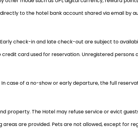
her mode such as UPI, digital currency, reward points, g
rectly to the hotel bank account shared via email by au
 Early check-in and late check-out are subject to availabi
credit card used for reservation. Unregistered persons a
. In case of a no-show or early departure, the full reser
d property. The Hotel may refuse service or evict guests 
 areas are provided. Pets are not allowed, except for reg