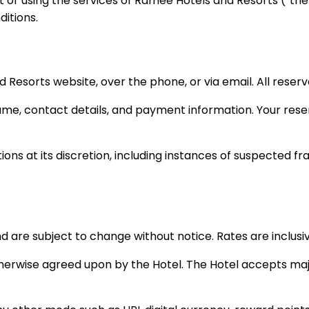
 or using the services of Ramee Hotels and Resorts (“the 
itions.
orts website, over the phone, or via email. All reservati
me, contact details, and payment information. Your reser
ons at its discretion, including instances of suspected fra
nd are subject to change without notice. Rates are inclusi
otherwise agreed upon by the Hotel. The Hotel accepts maj