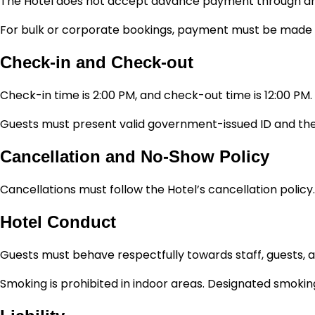
The Hotel does not accept advance payment through any ot
For bulk or corporate bookings, payment must be made di
Check-in and Check-out
Check-in time is 2:00 PM, and check-out time is 12:00 PM.
Guests must present valid government-issued ID and the 
Cancellation and No-Show Policy
Cancellations must follow the Hotel’s cancellation policy
Hotel Conduct
Guests must behave respectfully towards staff, guests, an
Smoking is prohibited in indoor areas. Designated smoking