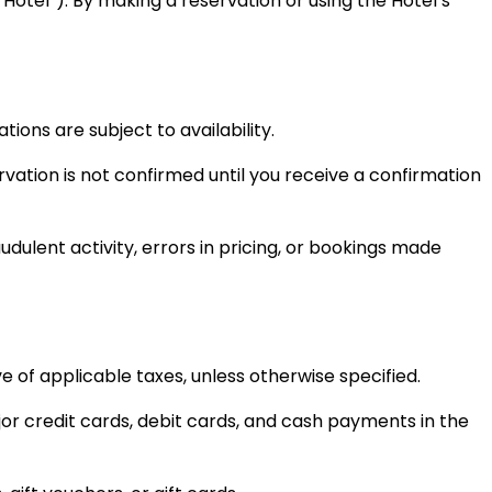
Hotel”). By making a reservation or using the Hotel’s
ons are subject to availability.
vation is not confirmed until you receive a confirmation
udulent activity, errors in pricing, or bookings made
ve of applicable taxes, unless otherwise specified.
or credit cards, debit cards, and cash payments in the