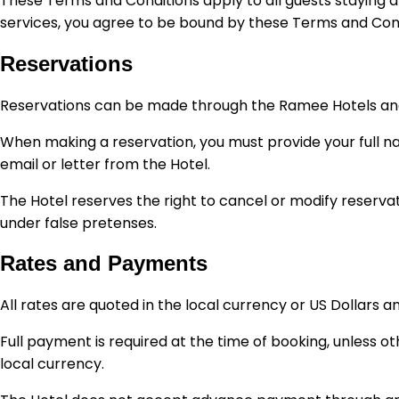
These Terms and Conditions apply to all guests staying at
services, you agree to be bound by these Terms and Cond
Reservations
Reservations can be made through the Ramee Hotels and Res
When making a reservation, you must provide your full na
email or letter from the Hotel.
The Hotel reserves the right to cancel or modify reservati
under false pretenses.
Rates and Payments
All rates are quoted in the local currency or US Dollars a
Full payment is required at the time of booking, unless 
local currency.