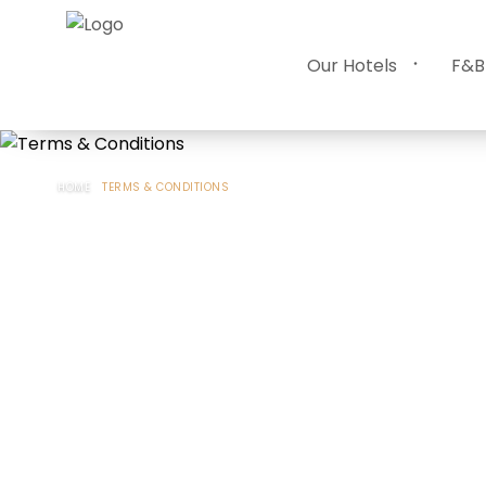
Our Hotels
F&B
HOME
TERMS & CONDITIONS