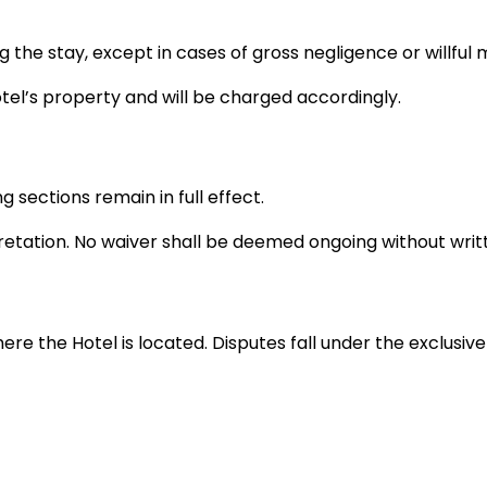
ing the stay, except in cases of gross negligence or willful
el’s property and will be charged accordingly.
g sections remain in full effect.
retation. No waiver shall be deemed ongoing without writ
the Hotel is located. Disputes fall under the exclusive ju
hese Terms at any time. Continued use after changes im