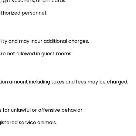
ift vouchers, or gift cards.
thorized personnel.
lity and may incur additional charges.
re not allowed in guest rooms.
vation amount including taxes and fees may be charged.
for unlawful or offensive behavior.
istered service animals.