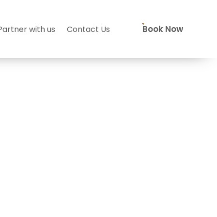
Book Now
Partner with us
Contact Us