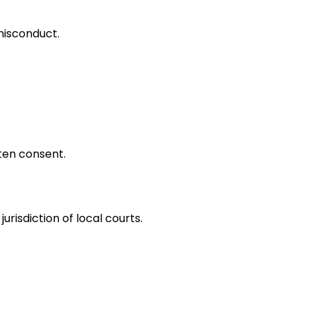
 misconduct.
ten consent.
risdiction of local courts.
plies acceptance.