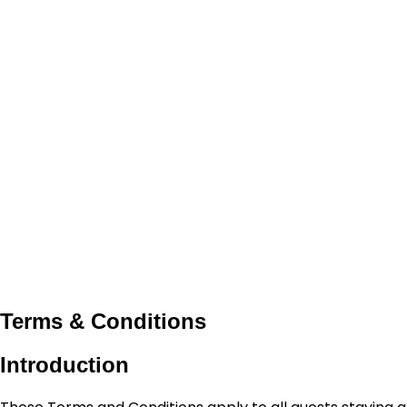
Terms & Conditions
Introduction