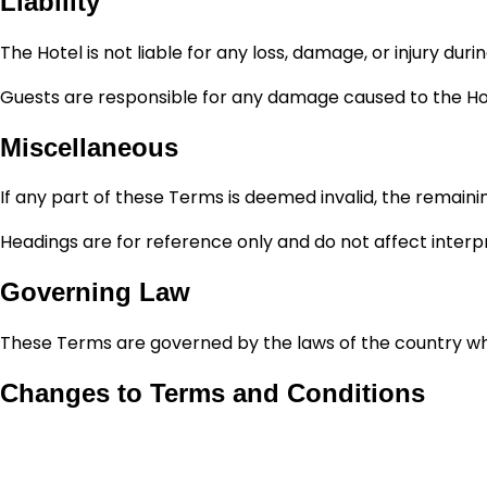
Liability
The Hotel is not liable for any loss, damage, or injury dur
Guests are responsible for any damage caused to the Hot
Miscellaneous
If any part of these Terms is deemed invalid, the remainin
Headings are for reference only and do not affect interp
Governing Law
These Terms are governed by the laws of the country where 
Changes to Terms and Conditions
Ramee Hotels and Resorts reserves the right to amend t