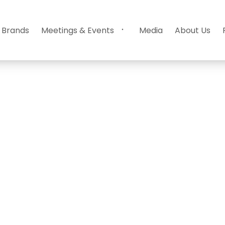
 Brands
Meetings & Events
Media
About Us